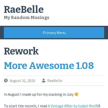
Skip
RaeBelle
to
content
My Random Musings
Primary Menu
Rework
More Awesome 1.08
August 31, 2010
RaeBelle
In August I made up for my slacking in July
To start the month, I read
A Vintage Affair by Isabel Wolff
.Â