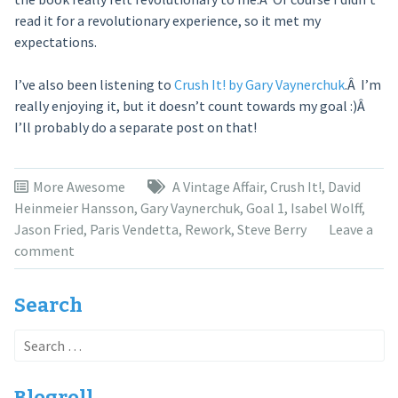
read it for a revolutionary experience, so it met my
expectations.
I’ve also been listening to
Crush It! by Gary Vaynerchuk
.Â I’m
really enjoying it, but it doesn’t count towards my goal :)Â
I’ll probably do a separate post on that!
More Awesome
A Vintage Affair
,
Crush It!
,
David
Heinmeier Hansson
,
Gary Vaynerchuk
,
Goal 1
,
Isabel Wolff
,
Jason Fried
,
Paris Vendetta
,
Rework
,
Steve Berry
Leave a
comment
Search
Search
for:
Blogroll