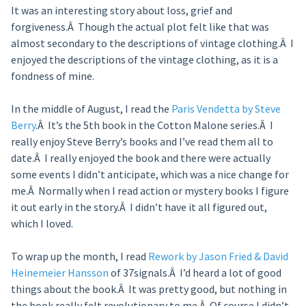
It was an interesting story about loss, grief and
forgiveness.Â Though the actual plot felt like that was
almost secondary to the descriptions of vintage clothing.Â I
enjoyed the descriptions of the vintage clothing, as it is a
fondness of mine.
In the middle of August, I read the
Paris Vendetta by Steve
Berry
.Â It’s the 5th book in the Cotton Malone series.Â I
really enjoy Steve Berry’s books and I’ve read them all to
date.Â I really enjoyed the book and there were actually
some events I didn’t anticipate, which was a nice change for
me.Â Normally when I read action or mystery books I figure
it out early in the story.Â I didn’t have it all figured out,
which I loved.
To wrap up the month, I read
Rework by Jason Fried & David
Heinemeier Hansson
of 37signals.Â I’d heard a lot of good
things about the book.Â It was pretty good, but nothing in
the book really felt revolutionary to me.Â Of course I didn’t