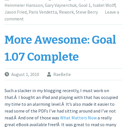
Heinmeier Hansson
,
Gary Vaynerchuk
,
Goal 1
,
Isabel Wolff
,
Jason Fried
,
Paris Vendetta
,
Rework
,
Steve Berry
Leave a
comment
More Awesome: Goal
1.07 Complete
August 1, 2010
RaeBelle
Such a slacker in my blogging recently, I must work on
that.Â I bought an iPad and playing with that has occupied
my time to an alarming level.Â It’s also made it easier to
read some of the PDFs I’ve had sitting around and I’ve not
read.Â And one of those was
What Matters Now
a really
great eBook available free!Â It was great to read so many