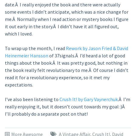
date.Â I really enjoyed the book and there were actually
some events I didn’t anticipate, which was a nice change for
me.Â Normally when I read action or mystery books I figure
it out early in the story.Â I didn’t have it all figured out,
which I loved.
To wrap up the month, I read
Rework by Jason Fried & David
Heinemeier Hansson
of 37signals.Â I’d heard a lot of good
things about the book.Â It was pretty good, but nothing in
the book really felt revolutionary to me.Â Of course I didn’t
read it for a revolutionary experience, so it met my
expectations.
I’ve also been listening to
Crush It! by Gary Vaynerchuk
.Â I’m
really enjoying it, but it doesn’t count towards my goal :)Â
I’ll probably do a separate post on that!
More Awesome
A Vintage Affair
,
Crush It!
,
David