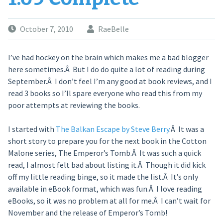
October 7, 2010
RaeBelle
I’ve had hockey on the brain which makes me a bad blogger
here sometimes.Â But I do do quite a lot of reading during
September.Â I don’t feel I’m any good at book reviews, and I
read 3 books so I’ll spare everyone who read this from my
poor attempts at reviewing the books.
I started with
The Balkan Escape by Steve Berry
.Â It was a
short story to prepare you for the next book in the Cotton
Malone series, The Emperor’s Tomb.Â It was such a quick
read, I almost felt bad about listing it.Â Though it did kick
off my little reading binge, so it made the list.Â It’s only
available in eBook format, which was fun.Â I love reading
eBooks, so it was no problem at all for me.Â I can’t wait for
November and the release of Emperor’s Tomb!