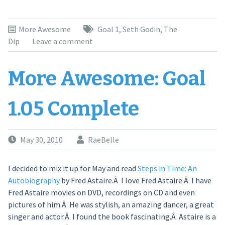
More Awesome
Goal 1
,
Seth Godin
,
The
Dip
Leave a comment
More Awesome: Goal
1.05 Complete
May 30, 2010
RaeBelle
I decided to mix it up for May and read
Steps in Time: An
Autobiography
by Fred Astaire.Â I love Fred Astaire.Â I have
Fred Astaire movies on DVD, recordings on CD and even
pictures of him.Â He was stylish, an amazing dancer, a great
singer and actor.Â I found the book fascinating.Â Astaire is a