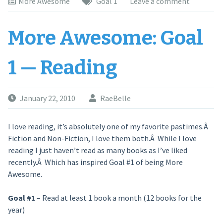
More Awesome
Goal 1
Leave a comment
More Awesome: Goal
1 — Reading
January 22, 2010
RaeBelle
I love reading, it’s absolutely one of my favorite pastimes.Â
Fiction and Non-Fiction, I love them both.Â While I love
reading I just haven’t read as many books as I’ve liked
recently.Â Which has inspired Goal #1 of being More
Awesome.
Goal #1
– Read at least 1 book a month (12 books for the
year)