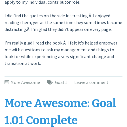
apply to my individual contributor role.
I did find the quotes on the side interesting.Â I enjoyed
reading them, yet at the same time they sometimes became
distracting.Â I’m glad they didn’t appear on every page.
I’m really glad I read the book.Â I felt it’s helped empower
me with questions to ask my management and things to
look for while experiencing a very significant change and
transition at work.
More Awesome
Goal 1
Leave a comment
More Awesome: Goal
1.01 Complete