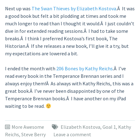
Next up was
The Swan Thieves by Elizabeth Kostova
.Â It was
a good book but felt a bit plodding at times and took me
much longer to read than I thought it would.Â I just couldn’t
dive in for extended reading sessions.Â I had to take some
breaks.Â I think I preferred Kostova’s first book, The
Historian.Â If she releases a new book, I’ll give it a try, but
my expectations are lowered a bit.
I ended the month with
206 Bones by Kathy Reichs
.Â I’ve
read every book in the Temperance Brennan series and I
always enjoy them!Â As always with Kathy Reichs, this was a
great book.Â I’ve never been disappointed by one of the
Temperance Brennan books.Â I have another on my iPad
waiting to be read.
More Awesome
Elizabeth Kostova
,
Goal 1
,
Kathy
Reichs
,
Steve Berry
Leave a comment