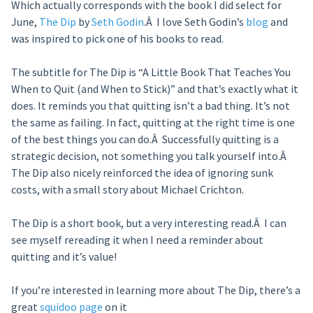
Which actually corresponds with the book I did select for
June,
The Dip
by
Seth Godin
.Â I love Seth Godin’s
blog
and
was inspired to pick one of his books to read.
The subtitle for The Dip is “A Little Book That Teaches You
When to Quit (and When to Stick)” and that’s exactly what it
does. It reminds you that quitting isn’t a bad thing. It’s not
the same as failing. In fact, quitting at the right time is one
of the best things you can do.Â Successfully quitting is a
strategic decision, not something you talk yourself into.Â
The Dip also nicely reinforced the idea of ignoring sunk
costs, with a small story about Michael Crichton.
The Dip is a short book, but a very interesting read.Â I can
see myself rereading it when I need a reminder about
quitting and it’s value!
If you’re interested in learning more about The Dip, there’s a
great
squidoo page
on it