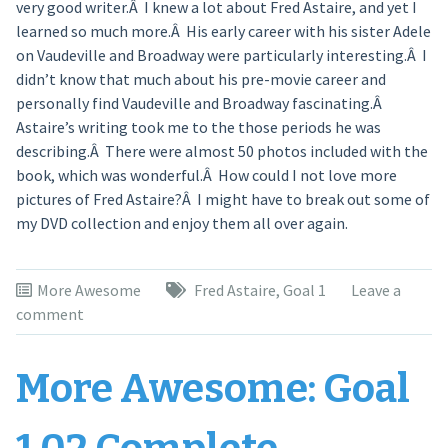
very good writer.Â I knew a lot about Fred Astaire, and yet I
learned so much more.Â His early career with his sister Adele
on Vaudeville and Broadway were particularly interesting.Â I
didn’t know that much about his pre-movie career and
personally find Vaudeville and Broadway fascinating.Â
Astaire’s writing took me to the those periods he was
describing.Â There were almost 50 photos included with the
book, which was wonderful.Â How could I not love more
pictures of Fred Astaire?Â I might have to break out some of
my DVD collection and enjoy them all over again.
More Awesome
Fred Astaire
,
Goal 1
Leave a
comment
More Awesome: Goal