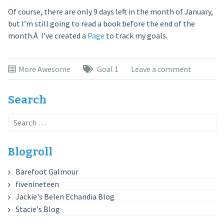
Of course, there are only 9 days left in the month of January,
but I’m still going to read a book before the end of the
month.Â I’ve created a
Page
to track my goals.
More Awesome
Goal 1
Leave a comment
Search
Search
for:
Blogroll
Barefoot Galmour
fivenineteen
Jackie's Belen Echandia Blog
Stacie's Blog