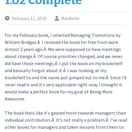
1.02 Complete
February 11, 2010
RaeBelle
For my February book, I selected Managing Transitions by
William Bridges.Â I received the book for free from work
almost 2 years ago.Â We were supposed to have meetings
about change.Â Of course priorities changed, and we never
did have those meetings.Â I put the book on my bookshelf
and basically forgot about it.Â I was looking at my
bookshelf to and the name just jumped out to me.Â Since I’d
never read it and it’s very applicable right now, I thought it
would make a perfect book for my goal of Being More
Awesome.
The book feels like it’s geared more towards managers than
individual contributors.Â It’s not really a problem.Â I’ve read
other books for managers and taken lessons from them to