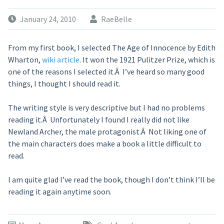
January 24, 2010
RaeBelle
From my first book, I selected The Age of Innocence by Edith
Wharton,
wiki article
. It won the 1921 Pulitzer Prize, which is
one of the reasons I selected it.Â I’ve heard so many good
things, I thought I should read it.
The writing style is very descriptive but I had no problems
reading it.Â Unfortunately I found I really did not like
Newland Archer, the male protagonist.Â Not liking one of
the main characters does make a book a little difficult to
read.
I am quite glad I’ve read the book, though I don’t think I’ll be
reading it again anytime soon.