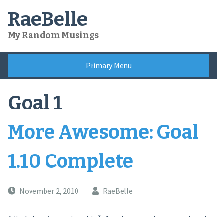
Skip
RaeBelle
to
content
My Random Musings
Primary Menu
Goal 1
More Awesome: Goal
1.10 Complete
November 2, 2010
RaeBelle