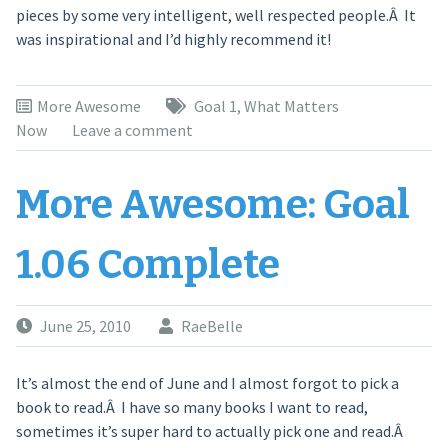
pieces by some very intelligent, well respected people.Â It
was inspirational and I’d highly recommend it!
More Awesome
Goal 1
,
What Matters
Now
Leave a comment
More Awesome: Goal
1.06 Complete
June 25, 2010
RaeBelle
It’s almost the end of June and I almost forgot to pick a
book to read.Â I have so many books I want to read,
sometimes it’s super hard to actually pick one and read.Â