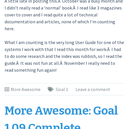
A little late in posting this.Â October was a busy month and
I didn’t really read a ‘normal’ book.Â I read like 3 magazines
cover to cover and I read quite a lot of technical
documentation and articles, none of which I’m counting
here.
What I am counting is the very long User Guide for one of the
systems I work with that I read this month for work.Â I had
to do some research and the index was rubbish, so I read the
guide.Â It was not fun at all.Â November I really need to
read something fun again!
More Awesome
Goal 1
Leave a comment
More Awesome: Goal
1.09 Complete