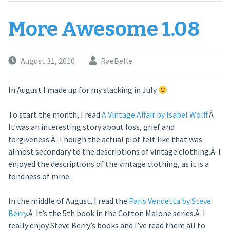
More Awesome 1.08
August 31, 2010
RaeBelle
In August I made up for my slacking in July
To start the month, I read
A Vintage Affair by Isabel Wolff
.Â
It was an interesting story about loss, grief and
forgiveness.Â Though the actual plot felt like that was
almost secondary to the descriptions of vintage clothing.Â I
enjoyed the descriptions of the vintage clothing, as it is a
fondness of mine.
In the middle of August, I read the
Paris Vendetta by Steve
Berry
.Â It’s the 5th book in the Cotton Malone series.Â I
really enjoy Steve Berry’s books and I’ve read them all to